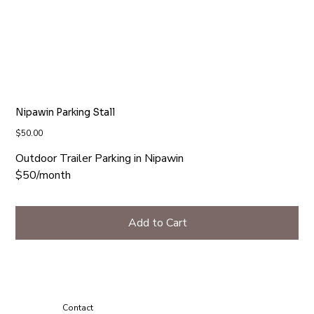
Nipawin Parking Stall
Price
$50.00
Outdoor Trailer Parking in Nipawin
$50/month
Add to Cart
Contact