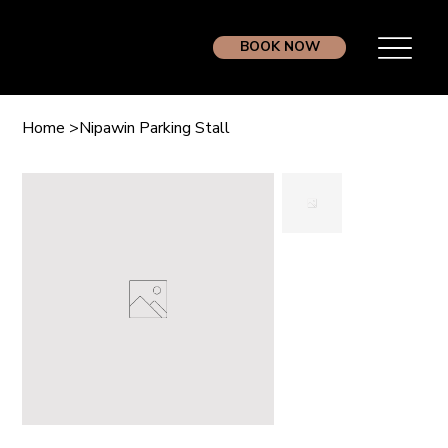
BOOK NOW
Home
>
Nipawin Parking Stall